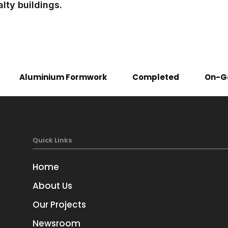
lty buildings.
Aluminium Formwork
Completed
On-G
Quick Links
Home
About Us
Our Projects
Newsroom