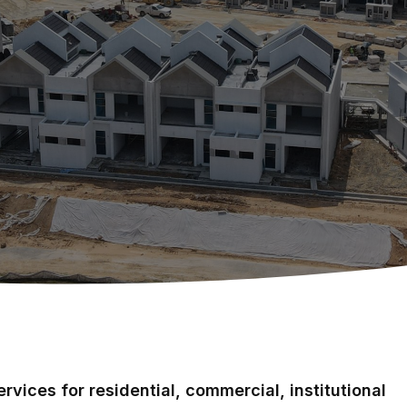
rvices for residential, commercial, institutional