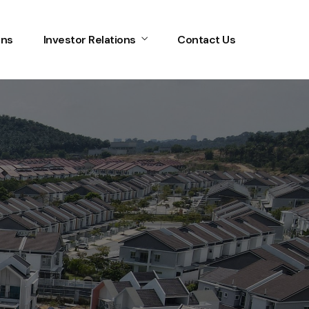
ons
Investor Relations
Contact Us
Home
Services
About Us
Our Team
The blog