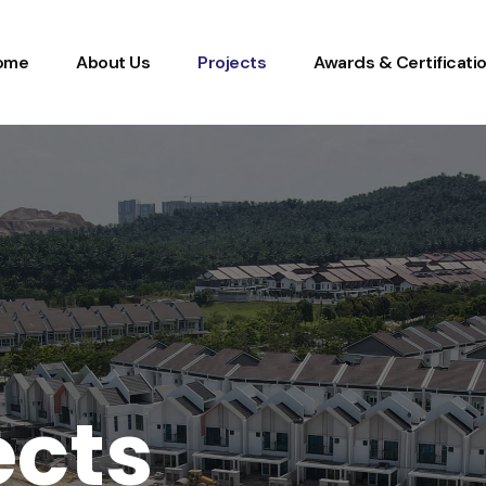
ome
About Us
Projects
Awards & Certificati
e
c
t
s