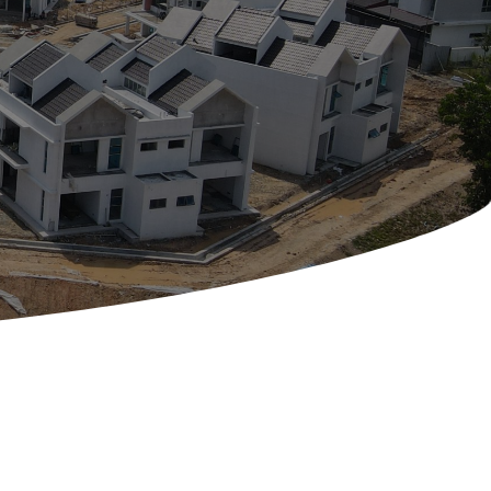
Contact Us