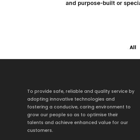
and purpose-built or specia
All
To provide safe, reliable and quality service by
adopting innovative technologies and
fostering a conducive, caring environment to
grow our people so as to optimise their
talents and achieve enhanced value for our
customers.