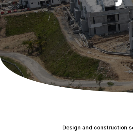
Design and construction se