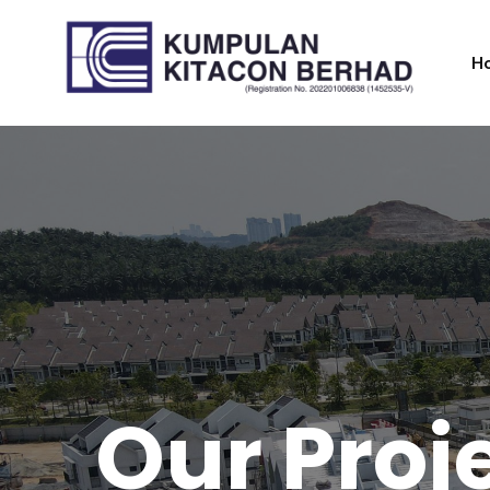
H
O
u
r
P
r
o
j