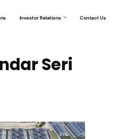
ons
Investor Relations
Contact Us
ndar Seri
Home
Services
About Us
Our Team