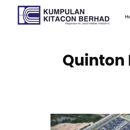
H
Quinton 