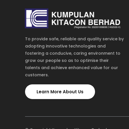
To provide safe, reliable and quality service by
adopting innovative technologies and
fostering a conducive, caring environment to
grow our people so as to optimise their
talents and achieve enhanced value for our
customers.
TOLL FREE
NEW YORK
1-885-245-45635
1-455-245-4562
Learn More About Us