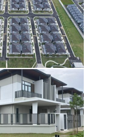
The blog
Contact Us