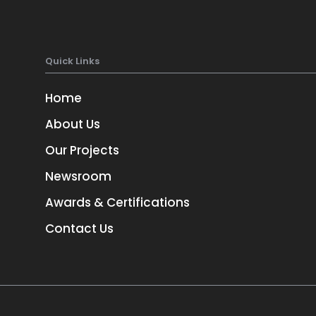
Quick Links
Home
About Us
Our Projects
Newsroom
TORONTO
3
1-657-544-45623
Awards & Certifications
Contact Us