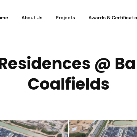
ome
About Us
Projects
Awards & Certificati
Residences @ Ba
Coalfields