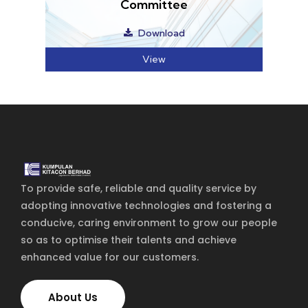
To provide safe, reliable and quality service by
adopting innovative technologies and fostering a
conducive, caring environment to grow our people
so as to optimise their talents and achieve
enhanced value for our customers.
About Us