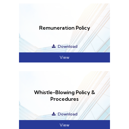
Home
Services
About Us
Our Team
The blog
Contact Us