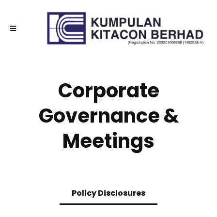
Corporate
Governance &
Meetings