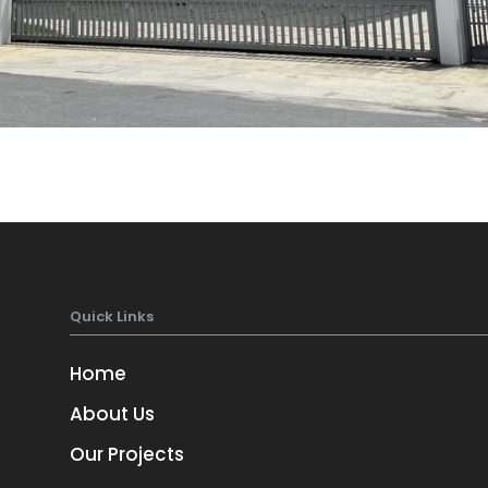
Quick Links
Home
About Us
Our Projects