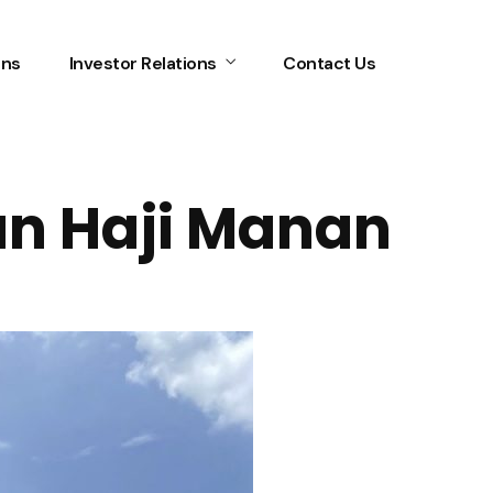
ons
Investor Relations
Contact Us
an Haji Manan
Home
Services
About Us
Our Team
The blog