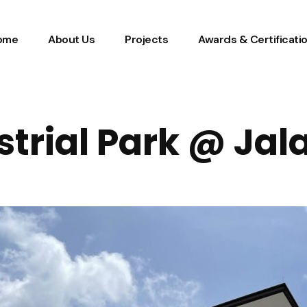
ome
About Us
Projects
Awards & Certificati
strial Park @ Jal