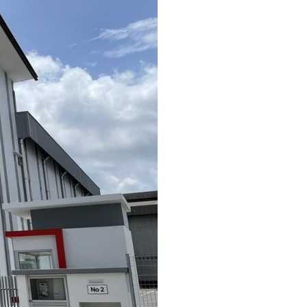
Contact Us