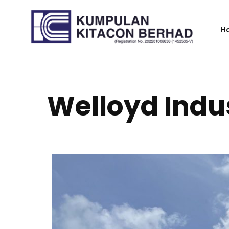
H
Welloyd Indu