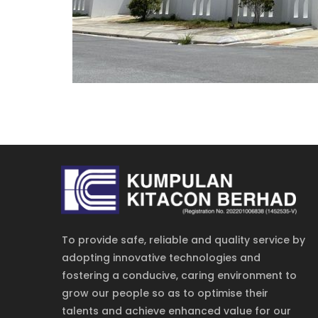
To provide safe, reliable and quality service by
adopting innovative technologies and
fostering a conducive, caring environment to
grow our people so as to optimise their
talents and achieve enhanced value for our