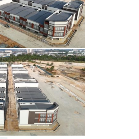
The blog
Contact Us