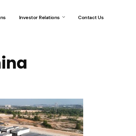
ons
Investor Relations
Contact Us
mina
Home
Services
About Us
Our Team