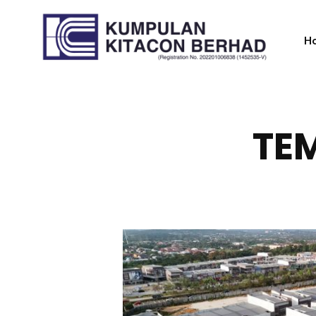
H
TEM