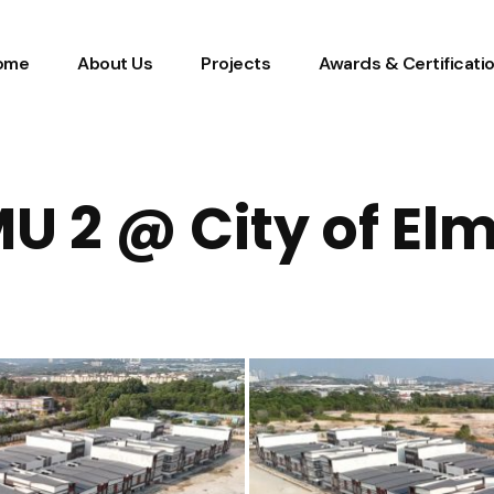
ome
About Us
Projects
Awards & Certificati
U 2 @ City of El