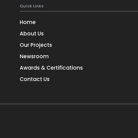
Quick Links
Home
About Us
Our Projects
Newsroom
TORONTO
Awards & Certifications
3
1-657-544-45623
Contact Us