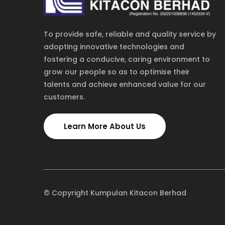
To provide safe, reliable and quality service by
adopting innovative technologies and
fostering a conducive, caring environment to
grow our people so as to optimise their
talents and achieve enhanced value for our
customers.
TOLL FREE
NEW YORK
1-885-245-45635
1-455-245-4562
Learn More About Us
© Copyright Kumpulan Kitacon Berhad