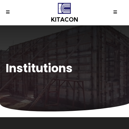
KITACON
I
n
s
t
i
t
u
t
i
o
n
s