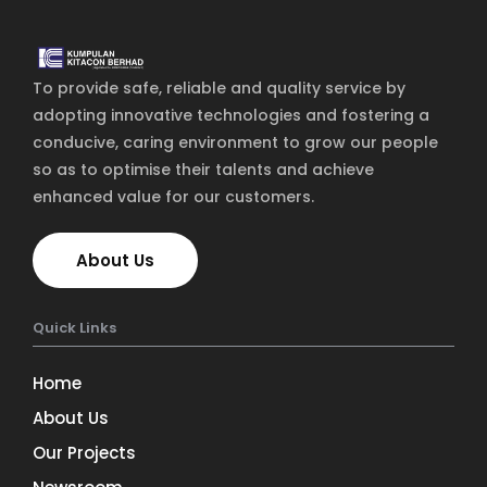
Home
To provide safe, reliable and quality service by
Services
adopting innovative technologies and fostering a
About Us
conducive, caring environment to grow our people
so as to optimise their talents and achieve
Our Team
enhanced value for our customers.
The blog
About Us
Contact Us
Quick Links
Home
About Us
Our Projects