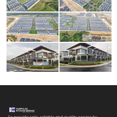
Home
Services
About Us
Our Team
The blog
Contact Us