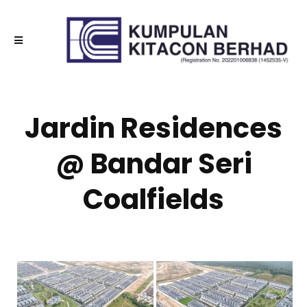
Jardin Residences
@ Bandar Seri
Coalfields