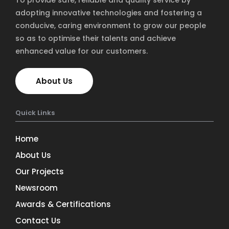
To provide safe, reliable and quality service by
adopting innovative technologies and fostering a
conducive, caring environment to grow our people
so as to optimise their talents and achieve
enhanced value for our customers.
About Us
Quick Links
Home
About Us
Our Projects
Newsroom
Awards & Certifications
Contact Us