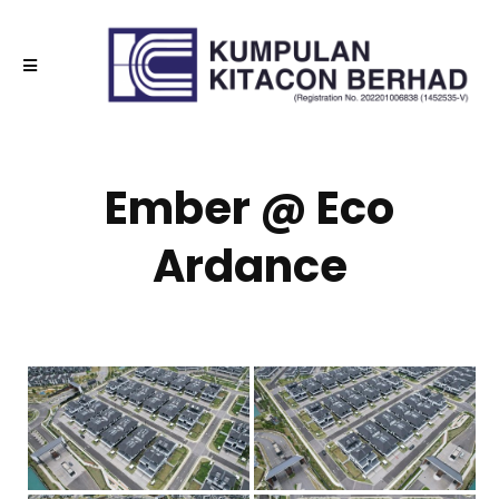
Ember @ Eco
Ardance