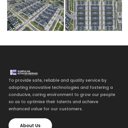
Home
Services
About Us
Our Team
To provide safe, reliable and quality service by
adopting innovative technologies and fostering a
The blog
conducive, caring environment to grow our people
Contact Us
so as to optimise their talents and achieve
enhanced value for our customers.
About Us