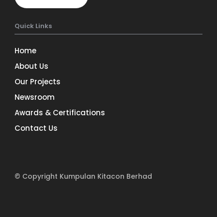
Quick Links
Home
About Us
Our Projects
Newsroom
Awards & Certifications
Contact Us
© Copyright Kumpulan Kitacon Berhad