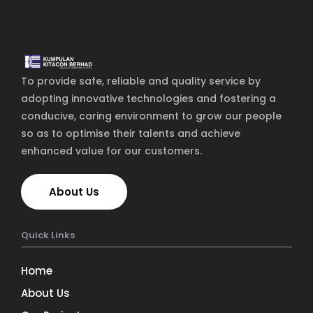
The blog
Contact Us
To provide safe, reliable and quality service by
adopting innovative technologies and fostering a
conducive, caring environment to grow our people
so as to optimise their talents and achieve
enhanced value for our customers.
About Us
Quick Links
Home
About Us