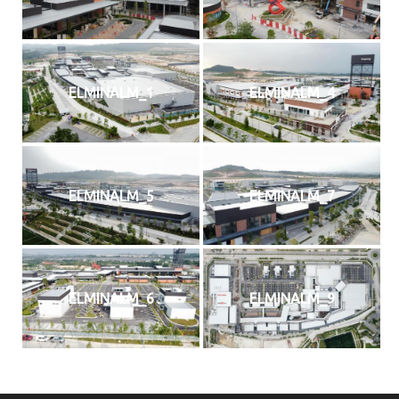
ELMINALM_1
ELMINALM_4
ELMINALM_5
ELMINALM_7
Home
Services
ELMINALM_6
ELMINALM_9
About Us
Our Team