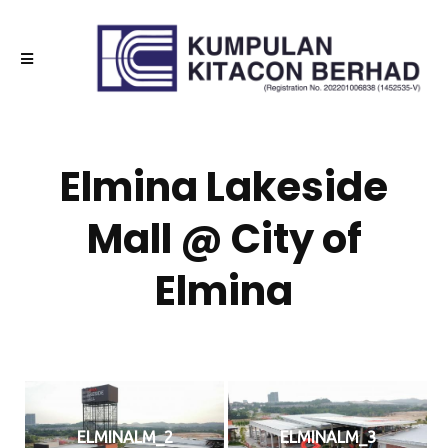
Elmina Lakeside
Mall @ City of
Elmina
ELMINALM_2
ELMINALM_3