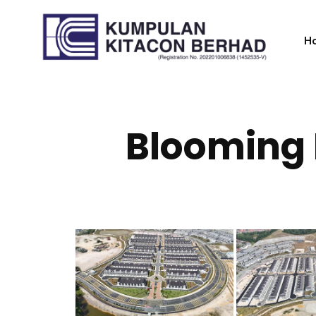
H
Blooming 