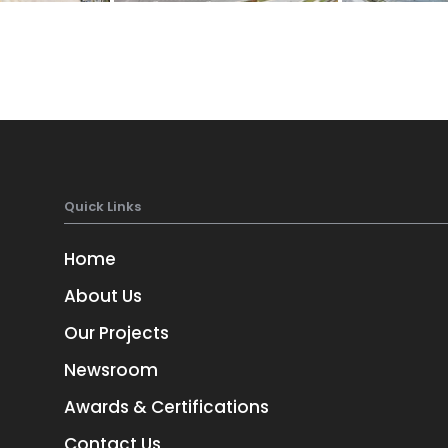
Quick Links
Home
About Us
Our Projects
Newsroom
Awards & Certifications
Contact Us