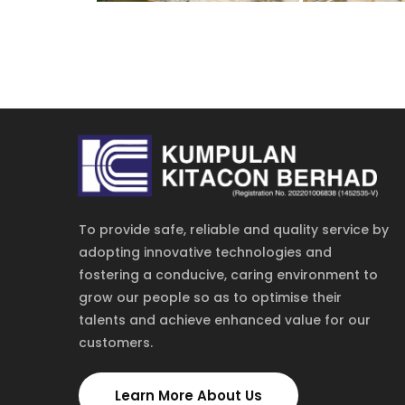
To provide safe, reliable and quality service by
adopting innovative technologies and
fostering a conducive, caring environment to
grow our people so as to optimise their
talents and achieve enhanced value for our
customers.
Learn More About Us