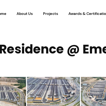
ome
About Us
Projects
Awards & Certificati
Residence @ Em