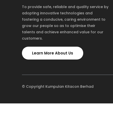
To provide safe, reliable and quality service by
adopting innovative technologies and
fostering a conducive, caring environment to
grow our people so as to optimise their
talents and achieve enhanced value for our
customers.
Learn More About Us
© Copyright Kumpulan Kitacon Berhad
TOLL FREE
NEW YORK
1-885-245-45635
1-455-245-4562