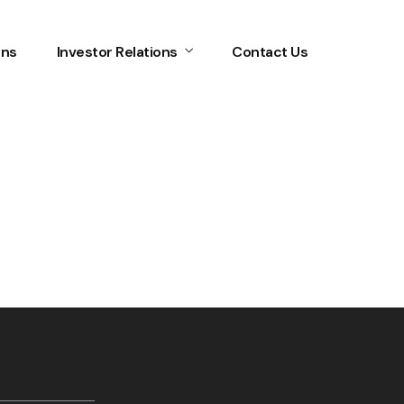
ons
Investor Relations
Contact Us
Home
Services
About Us
Our Team
The blog