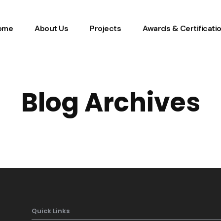
ome
About Us
Projects
Awards & Certificati
Blog Archives
Quick Links