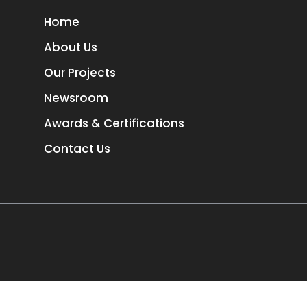
Home
About Us
Our Projects
Newsroom
Awards & Certifications
Contact Us
TORONTO
3
1-657-544-45623