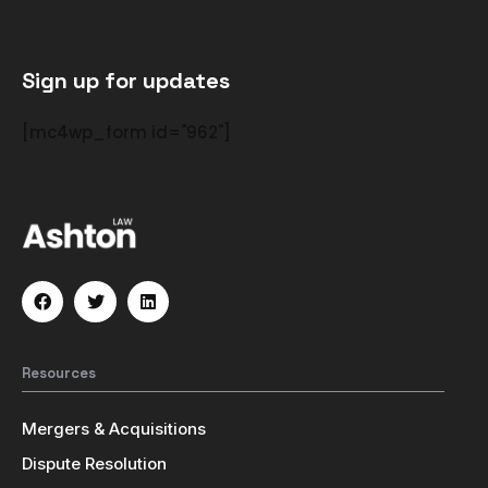
Sign up for updates
[mc4wp_form id="962"]
Resources
Mergers & Acquisitions
Dispute Resolution