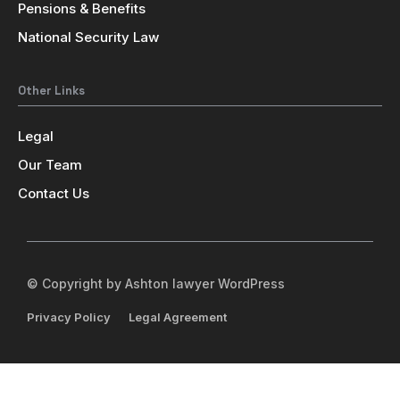
Pensions & Benefits
National Security Law
Other Links
Legal
Our Team
Contact Us
© Copyright by Ashton lawyer WordPress
Privacy Policy
Legal Agreement